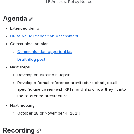
LF Antitrust Policy Notice
Agenda
Extended demo
ORRA Value Proposition Assessment
Communication plan
Communication opportunities
Draft Blog post
Next steps
Develop an Akraino blueprint
Develop a formal reference architecture chart, detail 
specific use cases (with KPIs) and show how they fit into 
the reference architecture
Next meeting
October 28 or November 4, 2021?
Recording