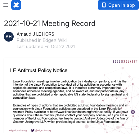
Open in app
2021-10-21 Meeting Record
Arnaud J LE HORS
Published in EdgeX Wiki
Last updated Fri Oct 22 2021
Open