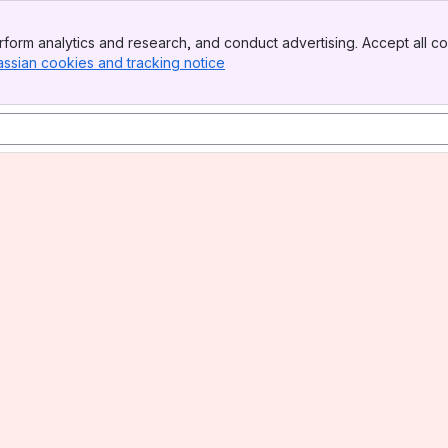
form analytics and research, and conduct advertising. Accept all co
assian cookies and tracking notice
, (opens new window)