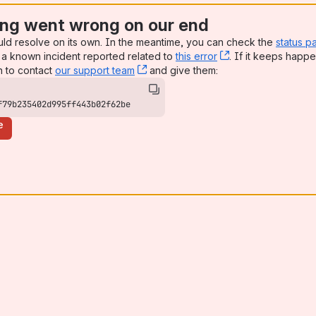
ng went wrong on our end
uld resolve on its own. In the meantime, you can check the
status p
a known incident reported related to
this error
, (opens new win
. If it keeps happe
n to contact
our support team
, (opens new window)
and give them:
f79b235402d995ff443b02f62be
e