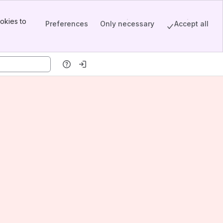
okies to
Preferences
Only necessary
Accept all