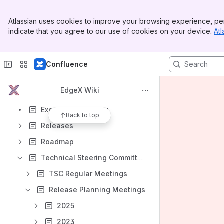
Banner
Atlassian uses cookies to improve your browsing experience, per
Top Bar
indicate that you agree to our use of cookies on your device.
Atl
Sidebar
Shortcuts
Main Content
How-to articles
Confluence
Content
Results will update as you type.
EdgeX Wiki
Executive Summary
Back to top
Releases
Roadmap
Technical Steering Committee (TSC)
TSC Regular Meetings
Release Planning Meetings
2025
2023