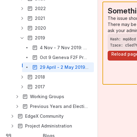
2022
Somethi
The issue sho
2021
There may be 
2020
ask your admi
2019
Trace: c5ed7
4 Nov - 7 Nov 2019: Phoenix Technical Meeting
Reload pag
Oct 9 Geneva F2F Prewire
29 April - 2 May 2019: Seoul Technical Meeting
2018
2017
Working Groups
Previous Years and Elections
EdgeX Community
Project Administration
Blogs