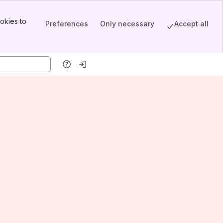
okies to
Preferences
Only necessary
Accept all