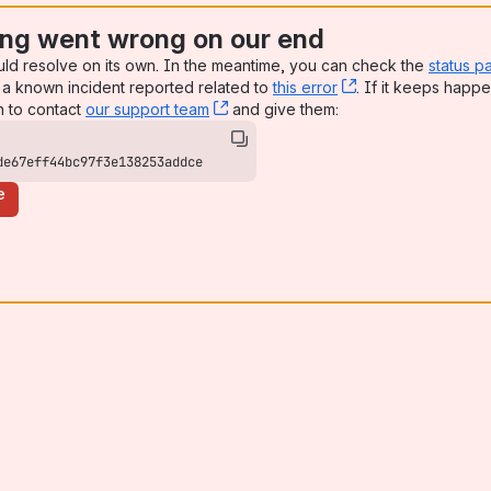
ng went wrong on our end
uld resolve on its own. In the meantime, you can check the
status p
a known incident reported related to
this error
, (opens new win
. If it keeps happe
n to contact
our support team
, (opens new window)
and give them:
de67eff44bc97f3e138253addce
e