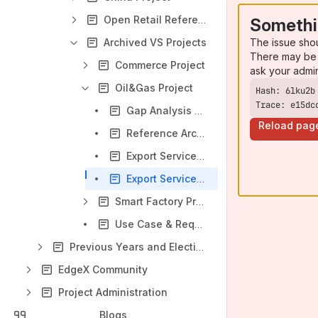
Open Retail Reference Architecture
Somethi
The issue sho
Archived VS Projects
There may be 
Commerce Project
ask your admi
Oil&Gas Project
Trace: e15dc
Gap Analysis EdgeX vs Oil&Gas
Reload pag
Reference Architecture
Export Service to Osisoft PI
Export Service to InfluxDB
Smart Factory Project
Use Case & Requirement
Previous Years and Elections
EdgeX Community
Project Administration
Blogs