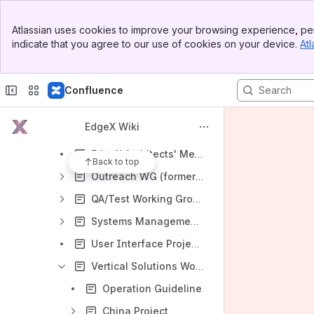
Previous Working Groups
Banner
Atlassian uses cookies to improve your browsing experience, per
Top Bar
Applications Working Group
indicate that you agree to our use of cookies on your device.
Atl
Sidebar
Main Content
Certification Working Group
Core Working Group
Confluence
Device and Device SDK Working Group
EdgeX Wiki
DevOps Working Group
EdgeX Architects' Meetings
Back to top
Outreach WG (formerly the Marketing WG)
QA/Test Working Group
Systems Management Working Group
User Interface Project Group
Vertical Solutions Working Group
Operation Guideline
China Project