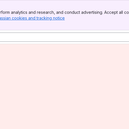
form analytics and research, and conduct advertising. Accept all co
assian cookies and tracking notice
, (opens new window)